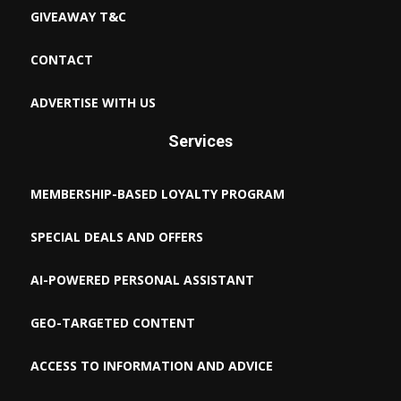
GIVEAWAY T&C
CONTACT
ADVERTISE WITH US
Services
MEMBERSHIP-BASED LOYALTY PROGRAM
SPECIAL DEALS AND OFFERS
AI-POWERED PERSONAL ASSISTANT
GEO-TARGETED CONTENT
ACCESS TO INFORMATION AND ADVICE