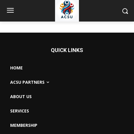
QUICK LINKS
HOME
ACSU PARTNERS
ABOUT US
SERVICES
MEMBERSHIP