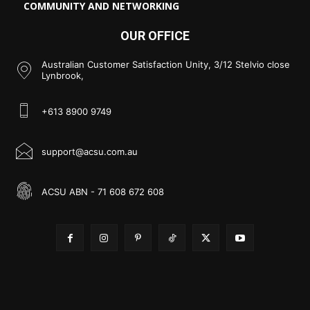
COMMUNITY AND NETWORKING
OUR OFFICE
Australian Customer Satisfaction Unity, 3/12 Stelvio close
Lynbrook,
+613 8900 9749
support@acsu.com.au
ACSU ABN - 71 608 672 608