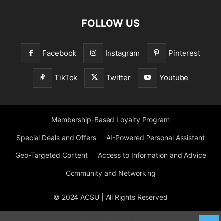
FOLLOW US
Facebook
Instagram
Pinterest
TikTok
Twitter
Youtube
Membership-Based Loyalty Program
Special Deals and Offers
AI-Powered Personal Assistant
Geo-Targeted Content
Access to Information and Advice
Community and Networking
© 2024 ACSU | All Rights Reserved