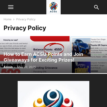
Home
Privacy Policy
Privacy Policy
How to Earn ACSU Points and Join
Giveaways for Exciting Prizes!
Admin
-
May 20, 2025