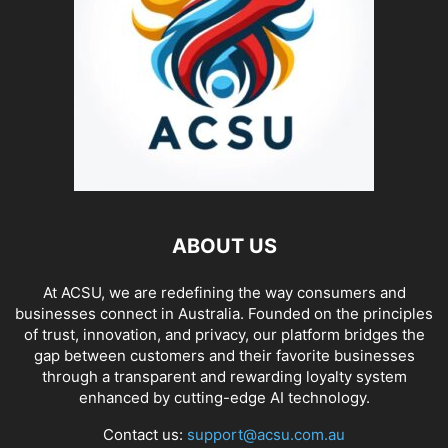
ABOUT US
At ACSU, we are redefining the way consumers and
businesses connect in Australia. Founded on the principles
of trust, innovation, and privacy, our platform bridges the
gap between customers and their favorite businesses
through a transparent and rewarding loyalty system
enhanced by cutting-edge AI technology.
Contact us:
support@acsu.com.au