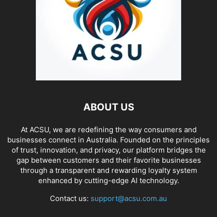
ABOUT US
At ACSU, we are redefining the way consumers and
businesses connect in Australia. Founded on the principles
of trust, innovation, and privacy, our platform bridges the
gap between customers and their favorite businesses
through a transparent and rewarding loyalty system
enhanced by cutting-edge AI technology.
Contact us:
support@acsu.com.au